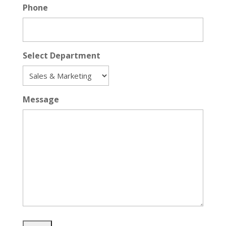
Phone
Select Department
Message