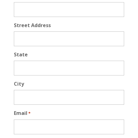
Street Address
State
City
Email
*