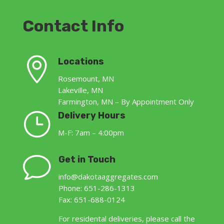
Contact Info

Locations
Rosemount, MN
Lakeville, MN
Farmington, MN – By Appointment Only
}
Delivery Hours
M-F: 7am – 4:00pm
v
Get in Touch
info@dakotaaggregates.com
Phone: 651-286-1313
Fax: 651-688-0124
For residental deliveries, please call the