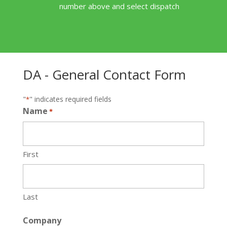
number above and select dispatch
DA - General Contact Form
"
" indicates required fields
*
Name
*
First
Last
Company