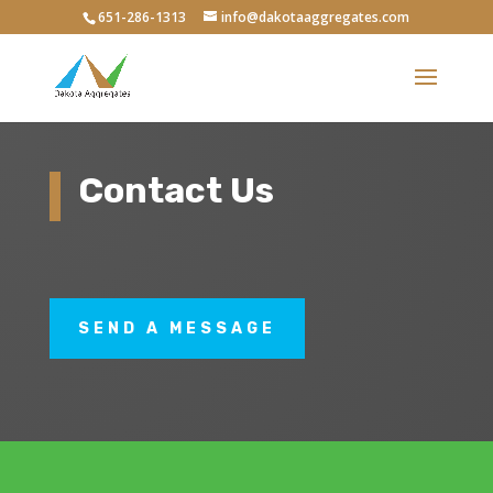
651-286-1313
info@dakotaaggregates.com
Contact Us
SEND A MESSAGE